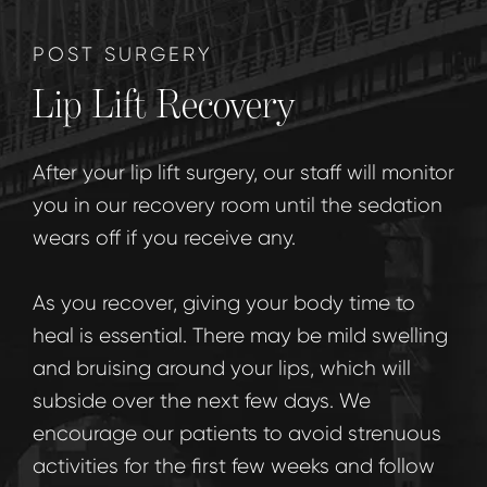
POST SURGERY
Lip Lift Recovery
After your lip lift surgery, our staff will monitor
you in our recovery room until the sedation
wears off if you receive any.
As you recover, giving your body time to
heal is essential. There may be mild swelling
and bruising around your lips, which will
subside over the next few days. We
encourage our patients to avoid strenuous
activities for the first few weeks and follow