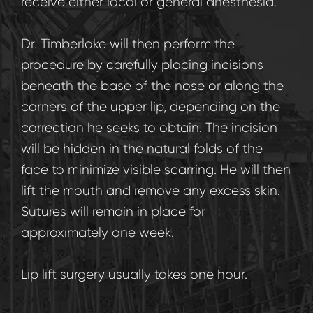
receive either local or general anesthesia.
Dr. Timberlake will then perform the
procedure by carefully placing incisions
beneath the base of the nose or along the
corners of the upper lip, depending on the
correction he seeks to obtain. The incision
will be hidden in the natural folds of the
face to minimize visible scarring. He will then
lift the mouth and remove any excess skin.
Sutures will remain in place for
approximately one week.
Lip lift surgery usually takes one hour.