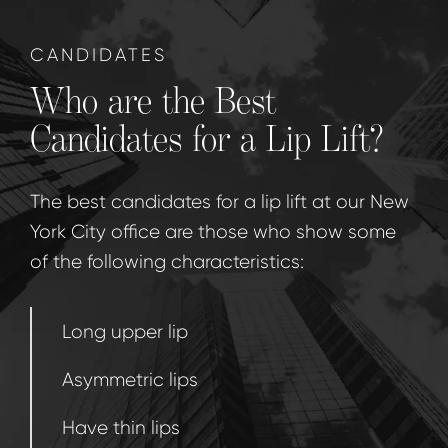
CANDIDATES
Who are the Best
Candidates for a Lip Lift?
The best candidates for a lip lift at our New
York City office are those who show some
of the following characteristics:
Long upper lip
Asymmetric lips
Have thin lips