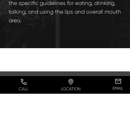
the specific guidelines for eating, drinking,
talking, and using the lips and overall mouth
area.
EMAIL
CALL
LOCATION
Can I Combine a Lip Lift
with Other Procedures?