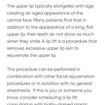
The upper lip typically elongates with age,
creating an aged appearance of the
central face. Many patients find that in
addition to the appearance of a long, flat
upper lip, their teeth do not show as much
when they smile. A lip lift is a procedure that
removes excessive upper lip skin to
rejuvenate the upper lip.
This procedure can be performed in
combination with other facial rejuvenation
procedures or in isolation with no general
anesthesia. If this is you or someone you
know, consider scheduling a lip lift
consultation with highly-trained plastic