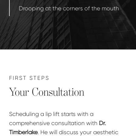
Drooping at the corners of the mouth
FIRST STEPS
Your Consultation
Scheduling a lip lift starts with a
comprehensive consultation with
Dr.
Timberlake
. He will discuss your aesthetic