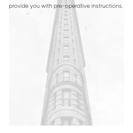
provide you with pre-operative instructions.