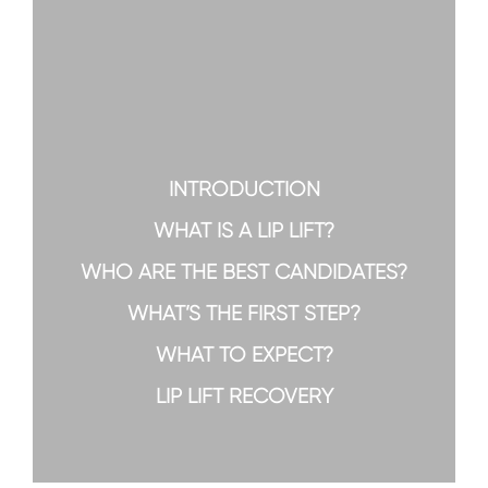
INTRODUCTION
WHAT IS A LIP LIFT?
WHO ARE THE BEST CANDIDATES?
WHAT’S THE FIRST STEP?
WHAT TO EXPECT?
LIP LIFT RECOVERY