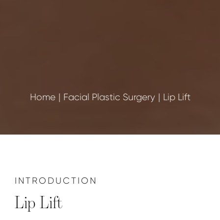
Home
Facial Plastic Surgery
Lip Lift
INTRODUCTION
Lip Lift