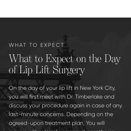
WHAT TO EXPECT
What to Expect on the Day
of Lip Lift Surgery
On the day of your lip lift in New York City,
you will first meet with Dr. Timberlake and
discuss your procedure again in case of any
last-minute concerns. Depending on the
agreed-upon treatment plan, You will