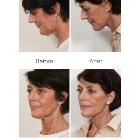
Before
After