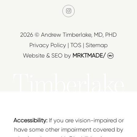
instagram
2026 © Andrew Timberlake, MD, PHD
Privacy Policy
|
TOS
|
Sitemap
Website & SEO
by
MRKTMADE/
Timberlake
Accessibility:
If you are vision-impaired or
have some other impairment covered by