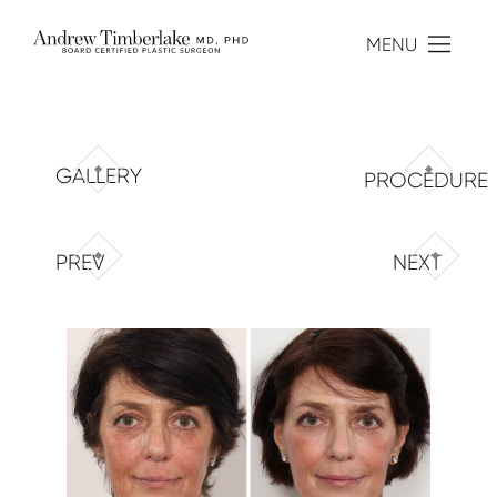
MENU
GALLERY
PROCEDURE
PREV
NEXT