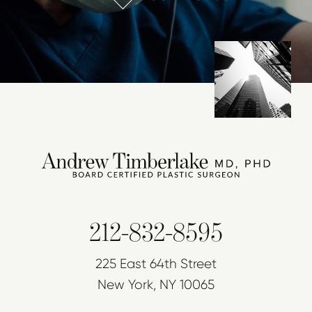
212-832-8595
225 East 64th Street
New York, NY 10065