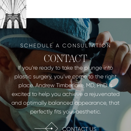
SCHEDULE A CONSULTATION
CONTACT
If you’re ready to take the plunge into
plastic surgery, you’ve come to the right
place. Andrew Timberlake, MD, PhD is
excited to help you achieve a rejuvenated
and optimally balanced appearance, that
perfectly fits your aesthetic.
CONTACT US