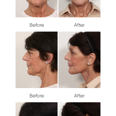
Before
After
Before
After