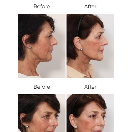
Before
After
Before
After