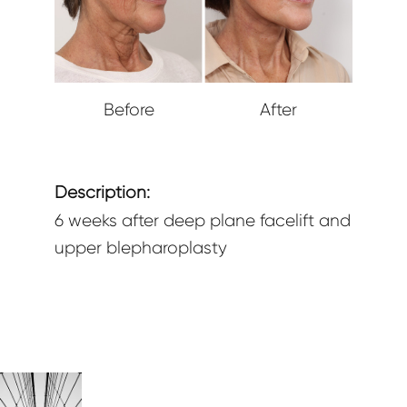
Before
After
Description:
6 weeks after deep plane facelift and
upper blepharoplasty