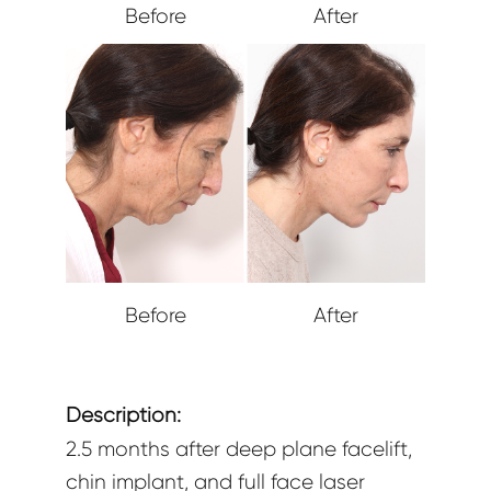
Before
After
Before
After
Description:
2.5 months after deep plane facelift,
chin implant, and full face laser