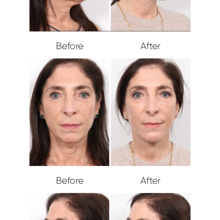
Before
After
Before
After