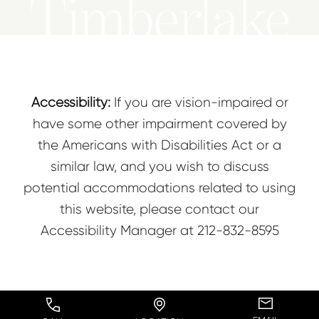
Timberlake
Accessibility:
If you are vision-impaired or
have some other impairment covered by
the Americans with Disabilities Act or a
similar law, and you wish to discuss
potential accommodations related to using
this website, please contact our
Accessibility Manager at
212-832-8595