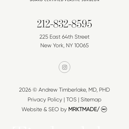
212-832-8595
225 East 64th Street
New York, NY 10065
instagram
2026 © Andrew Timberlake, MD, PHD
Privacy Policy
|
TOS
|
Sitemap
Website & SEO
by
MRKTMADE/