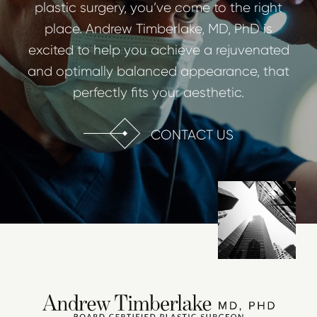
plastic surgery, you’ve come to the right
place. Andrew Timberlake, MD, PhD is
excited to help you achieve a rejuvenated
and optimally balanced appearance, that
perfectly fits your aesthetic.
CONTACT US