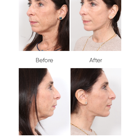
Before
After