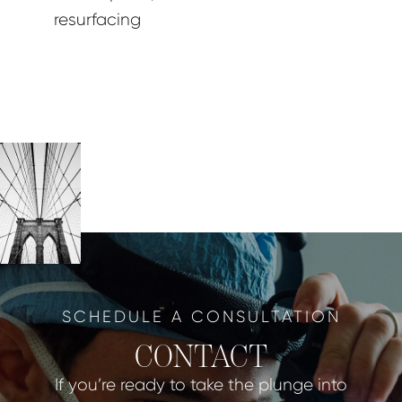
resurfacing
SCHEDULE A CONSULTATION
CONTACT
If you’re ready to take the plunge into