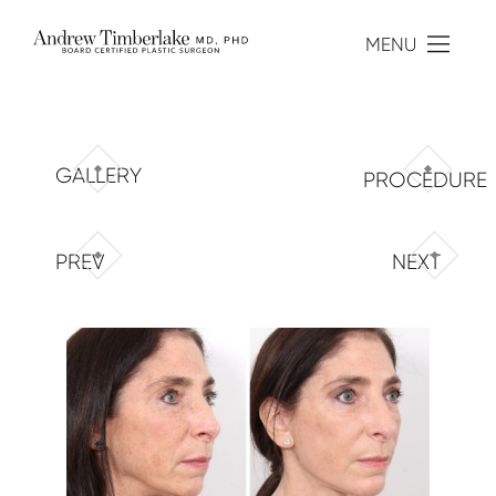
MENU
GALLERY
PROCEDURE
PREV
NEXT